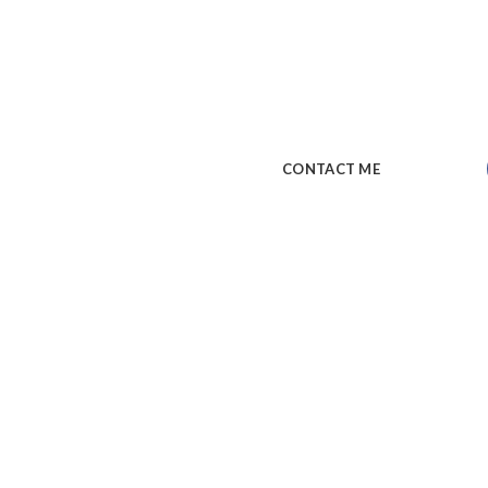
A wonderful serenity has taken
soul, like these sweet mornings
my whole heart. I am alone, and
CONTACT ME