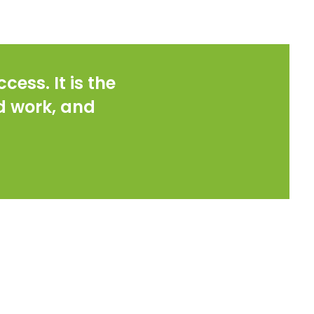
cess. It is the
rd work, and