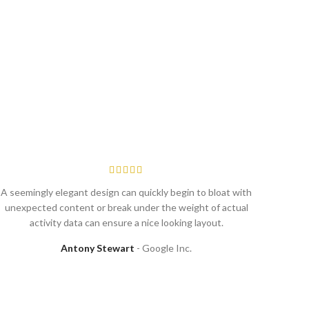
A seemingly elegant design can quickly begin to bloat with
Commer
unexpected content or break under the weight of actual
system
activity data can ensure a nice looking layout.
Antony Stewart
Google Inc.