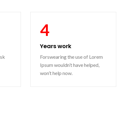
4
Years work
ask
Forswearing the use of Lorem
Ipsum wouldn’t have helped,
won’t help now.