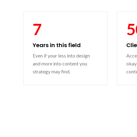
7
5
Years in this field
Cli
Even if your less into design
Accep
and more into content you
okay 
strategy may find.
conte