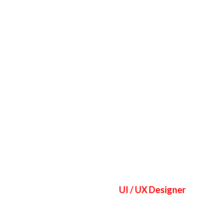
ASUAL WEAR
FITNESS WEAR
SPORTS UNIFORMS
UI / UX Designer
Jane Do