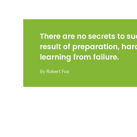
There are no secrets to suc
result of preparation, ha
learning from failure.
By
Robert Fox