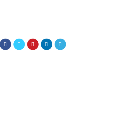
 possession of my entire
 of spring which I enjoy with
 feel the charm.