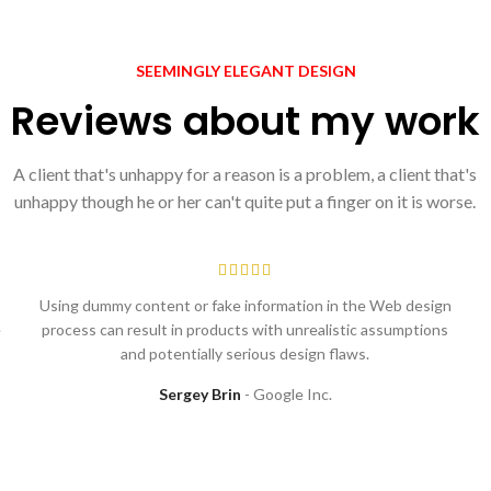
SEEMINGLY ELEGANT DESIGN
Reviews about my work
A client that's unhappy for a reason is a problem, a client that's
unhappy though he or her can't quite put a finger on it is worse.
Using dummy content or fake information in the Web design
e
process can result in products with unrealistic assumptions
and potentially serious design flaws.
Sergey Brin
Google Inc.