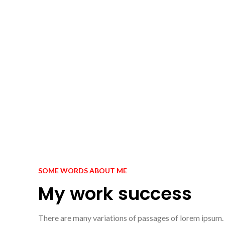
SOME WORDS ABOUT ME
My work success
There are many variations of passages of lorem ipsum.