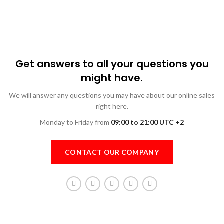
Get answers to all your questions you
might have.
We will answer any questions you may have about our online sales
right here.
Monday to Friday from
09:00 to 21:00 UTC +2
CONTACT OUR COMPANY