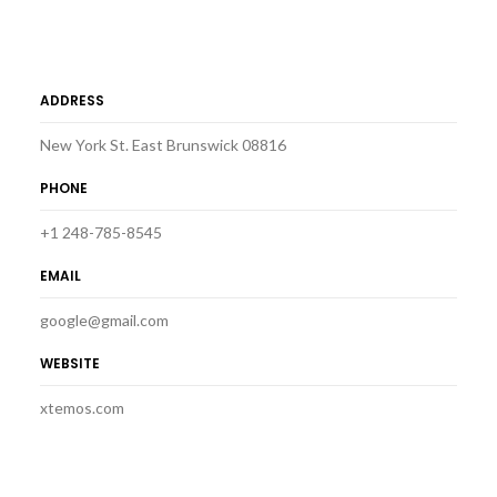
ADDRESS
New York St. East Brunswick 08816
PHONE
+1 248-785-8545
EMAIL
google@gmail.com
WEBSITE
xtemos.com