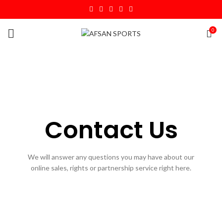
0
Contact Us
We will answer any questions you may have about our
online sales, rights or partnership service right here.