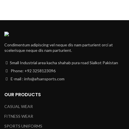
Condimentum adipiscing vel neque dis nam parturient orci at
scelerisque neque dis nam parturient.
Small Industrial area kacha shahab pura road Sialkot Pakistan
Phone: +92 3258123096
E-mail : info@afsansports.com
OUR PRODUCTS
CASUAL WEAR
FITNESS WEAR
SPORTS UNIFORMS