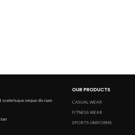
Email:
xtemos@gmail.com
Free standard shipping
on all orders.
Do you have questions abo
Send us an email and we’ll g
OUR PRODUCTS
t scelerisque neque dis nam
CASUAL WEAR
FITNESS WEAR
stan
SPORTS UNIFORMS