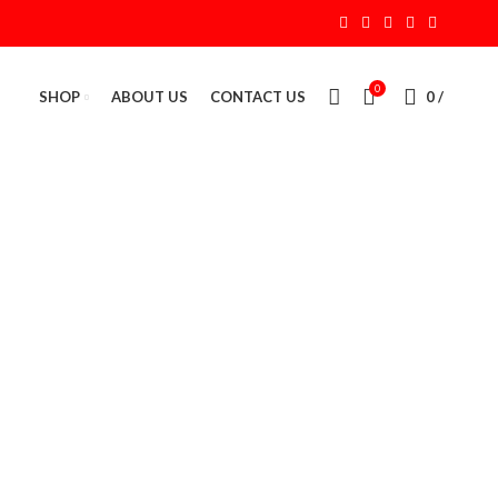
0
SHOP
ABOUT US
CONTACT US
0
/