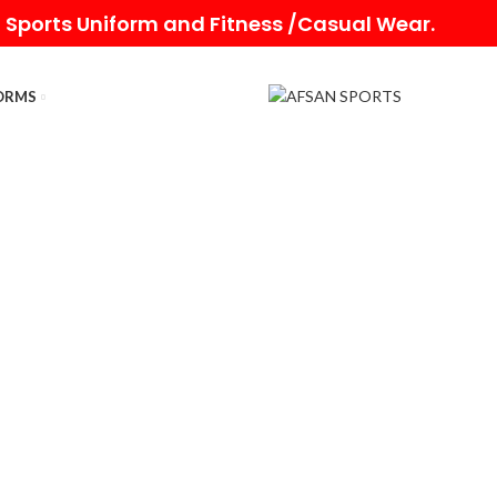
 Sports Uniform and Fitness /Casual Wear.
ORMS