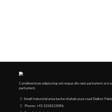
Condimentum adipiscing vel neque dis nam parturient orci a
parturient.
Small Industrial area kacha shahab pura road Sialkot Paki
Phone: +92 3258123096