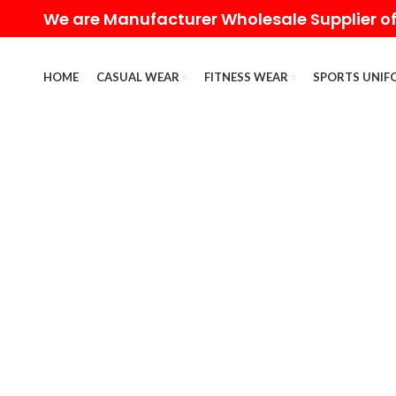
We are Manufacturer Wholesale Supplier of
HOME
CASUAL WEAR
FITNESS WEAR
SPORTS UNIF