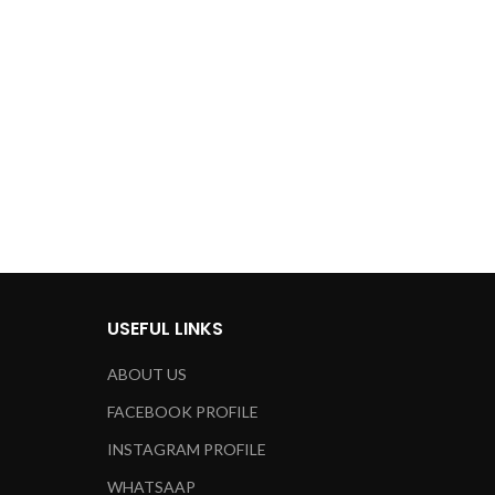
for over 24h
Address:
8099 Trenton St.
Minneapolis, MN 55406
ut how we can help your company?
et in touch shortly.
USEFUL LINKS
ABOUT US
FACEBOOK PROFILE
INSTAGRAM PROFILE
WHATSAAP