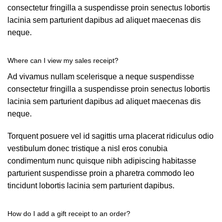
consectetur fringilla a suspendisse proin senectus lobortis
lacinia sem parturient dapibus ad aliquet maecenas dis
neque.
Where can I view my sales receipt?
Ad vivamus nullam scelerisque a neque suspendisse
consectetur fringilla a suspendisse proin senectus lobortis
lacinia sem parturient dapibus ad aliquet maecenas dis
neque.
Torquent posuere vel id sagittis urna placerat ridiculus odio
vestibulum donec tristique a nisl eros conubia
condimentum nunc quisque nibh adipiscing habitasse
parturient suspendisse proin a pharetra commodo leo
tincidunt lobortis lacinia sem parturient dapibus.
How do I add a gift receipt to an order?