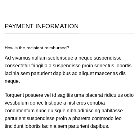
PAYMENT INFORMATION
How is the recipient reimbursed?
Ad vivamus nullam scelerisque a neque suspendisse
consectetur fringilla a suspendisse proin senectus lobortis
lacinia sem parturient dapibus ad aliquet maecenas dis
neque.
Torquent posuere vel id sagittis urna placerat ridiculus odio
vestibulum donec tristique a nisl eros conubia
condimentum nunc quisque nibh adipiscing habitasse
parturient suspendisse proin a pharetra commodo leo
tincidunt lobortis lacinia sem parturient dapibus.