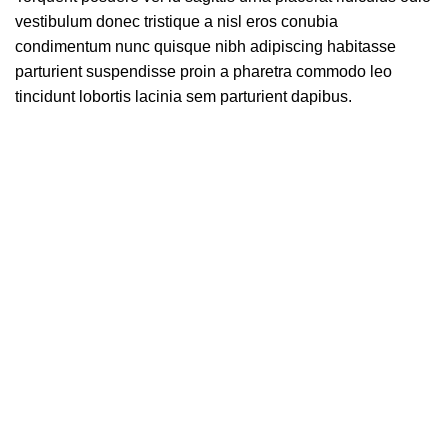
vestibulum donec tristique a nisl eros conubia
condimentum nunc quisque nibh adipiscing habitasse
parturient suspendisse proin a pharetra commodo leo
tincidunt lobortis lacinia sem parturient dapibus.