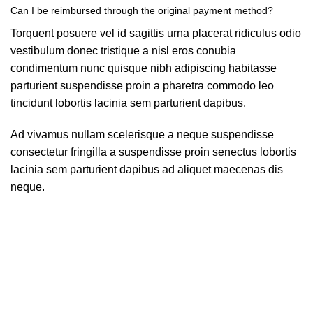
Can I be reimbursed through the original payment method?
Torquent posuere vel id sagittis urna placerat ridiculus odio
vestibulum donec tristique a nisl eros conubia
condimentum nunc quisque nibh adipiscing habitasse
parturient suspendisse proin a pharetra commodo leo
tincidunt lobortis lacinia sem parturient dapibus.
Ad vivamus nullam scelerisque a neque suspendisse
consectetur fringilla a suspendisse proin senectus lobortis
lacinia sem parturient dapibus ad aliquet maecenas dis
neque.
Can the country receiving the shipment be different than the
country of purchase?
Ad vivamus nullam scelerisque a neque suspendisse
consectetur fringilla a suspendisse proin senectus lobortis
lacinia sem parturient dapibus ad aliquet maecenas dis