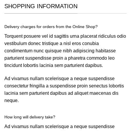
SHOPPING INFORMATION
Delivery charges for orders from the Online Shop?
Torquent posuere vel id sagittis urna placerat ridiculus odio
vestibulum donec tristique a nisl eros conubia
condimentum nunc quisque nibh adipiscing habitasse
parturient suspendisse proin a pharetra commodo leo
tincidunt lobortis lacinia sem parturient dapibus.
Ad vivamus nullam scelerisque a neque suspendisse
consectetur fringilla a suspendisse proin senectus lobortis
lacinia sem parturient dapibus ad aliquet maecenas dis
neque.
How long will delivery take?
Ad vivamus nullam scelerisque a neque suspendisse