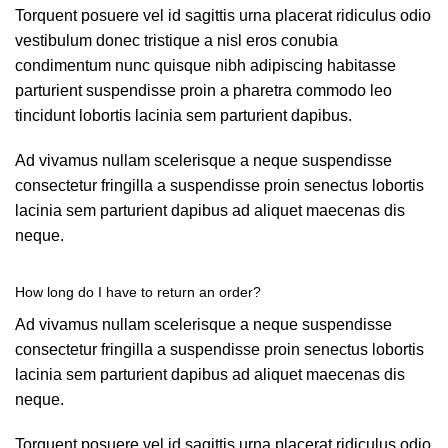
Torquent posuere vel id sagittis urna placerat ridiculus odio
vestibulum donec tristique a nisl eros conubia
condimentum nunc quisque nibh adipiscing habitasse
parturient suspendisse proin a pharetra commodo leo
tincidunt lobortis lacinia sem parturient dapibus.
Ad vivamus nullam scelerisque a neque suspendisse
consectetur fringilla a suspendisse proin senectus lobortis
lacinia sem parturient dapibus ad aliquet maecenas dis
neque.
How long do I have to return an order?
Ad vivamus nullam scelerisque a neque suspendisse
consectetur fringilla a suspendisse proin senectus lobortis
lacinia sem parturient dapibus ad aliquet maecenas dis
neque.
Torquent posuere vel id sagittis urna placerat ridiculus odio