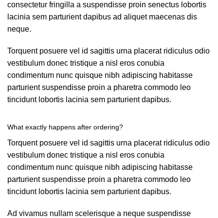
consectetur fringilla a suspendisse proin senectus lobortis
lacinia sem parturient dapibus ad aliquet maecenas dis
neque.
Torquent posuere vel id sagittis urna placerat ridiculus odio
vestibulum donec tristique a nisl eros conubia
condimentum nunc quisque nibh adipiscing habitasse
parturient suspendisse proin a pharetra commodo leo
tincidunt lobortis lacinia sem parturient dapibus.
What exactly happens after ordering?
Torquent posuere vel id sagittis urna placerat ridiculus odio
vestibulum donec tristique a nisl eros conubia
condimentum nunc quisque nibh adipiscing habitasse
parturient suspendisse proin a pharetra commodo leo
tincidunt lobortis lacinia sem parturient dapibus.
Ad vivamus nullam scelerisque a neque suspendisse