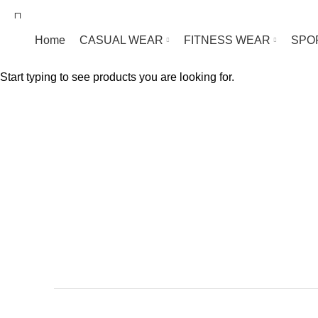
We are Manufacturer Wholesale Supplier of Sp
Home
CASUAL WEAR
FITNESS WEAR
SPO
Start typing to see products you are looking for.
F