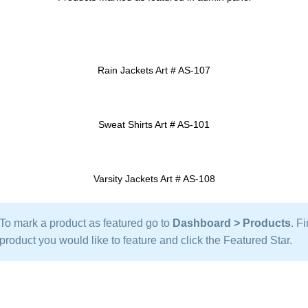
Rain Jackets Art # AS-107
ADD TO INQUIRY
Sweat Shirts Art # AS-101
ADD TO INQUIRY
Varsity Jackets Art # AS-108
ADD TO INQUIRY
To mark a product as featured go to
Dashboard > Products
. F
product you would like to feature and click the Featured Star.