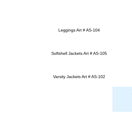
Leggings Art # AS-104
ADD TO INQUIRY
Softshell Jackets Art # AS-105
ADD TO INQUIRY
Varsity Jackets Art # AS-102
ADD TO INQUIRY