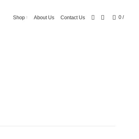
0
0
/
Shop
About Us
Contact Us
ts