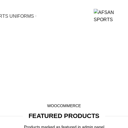
orts Uniform and Fitness /Casual Wear.
RTS UNIFORMS
eatured Produc
HOME
FEATURED PRODUCTS
WOOCOMMERCE
FEATURED PRODUCTS
Products marked as featured in admin panel