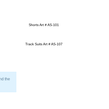
Shorts Art # AS-101
ADD TO INQUIRY
Track Suits Art # AS-107
ADD TO INQUIRY
ind the