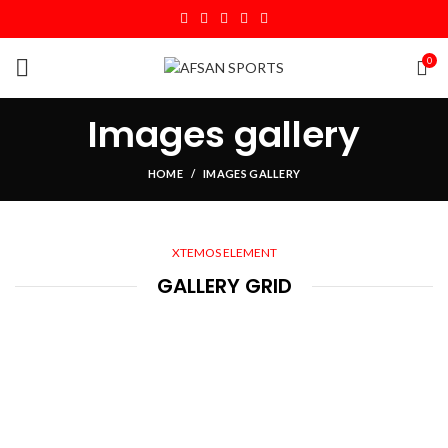
0
Images gallery
HOME
IMAGES GALLERY
XTEMOS ELEMENT
GALLERY GRID