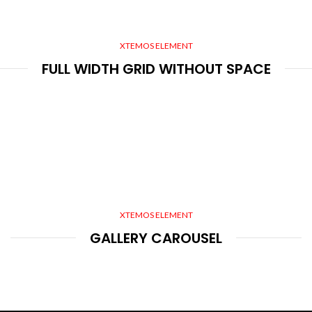
XTEMOS ELEMENT
FULL WIDTH GRID WITHOUT SPACE
XTEMOS ELEMENT
GALLERY CAROUSEL