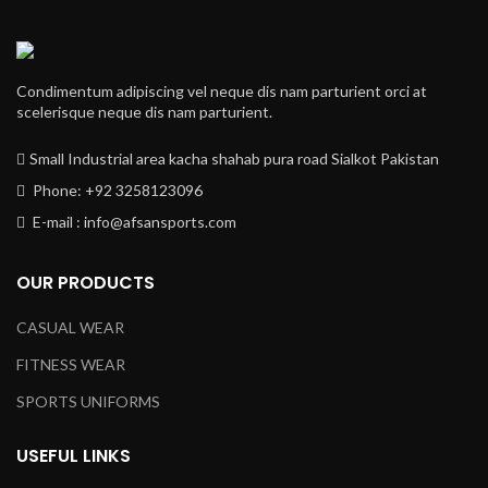
Condimentum adipiscing vel neque dis nam parturient orci at
scelerisque neque dis nam parturient.
Small Industrial area kacha shahab pura road Sialkot Pakistan
Phone: +92 3258123096
E-mail : info@afsansports.com
OUR PRODUCTS
CASUAL WEAR
FITNESS WEAR
SPORTS UNIFORMS
USEFUL LINKS