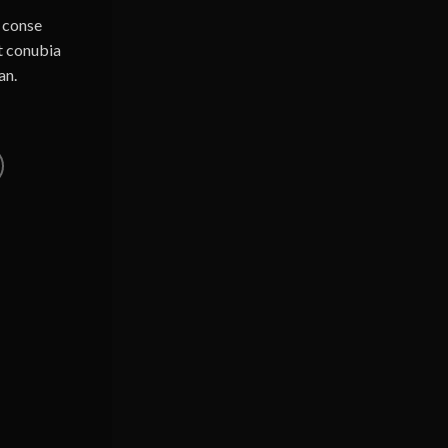
u conse
ut conubia
an.