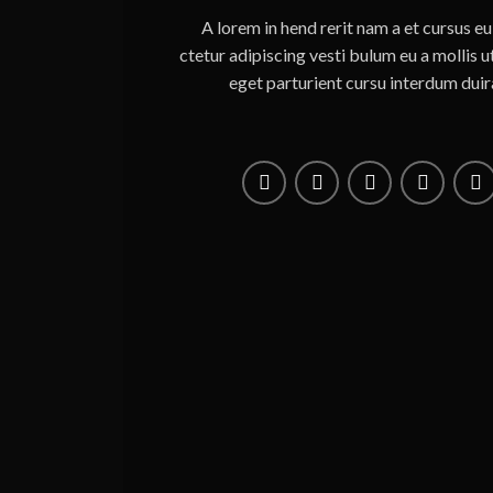
A lorem in hend rerit nam a et cursus e
ctetur adipiscing vesti bulum eu a mollis 
eget parturient cursu interdum duir
s