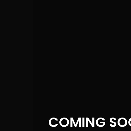
s
s
s
COMING SO