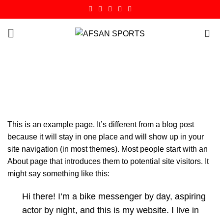
0
Sample Page
HOME
SAMPLE PAGE
This is an example page. It’s different from a blog post
because it will stay in one place and will show up in your
site navigation (in most themes). Most people start with an
About page that introduces them to potential site visitors. It
might say something like this:
Hi there! I’m a bike messenger by day, aspiring
actor by night, and this is my website. I live in