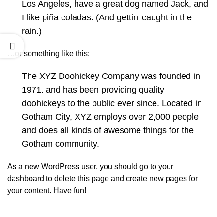
Los Angeles, have a great dog named Jack, and
I like piña coladas. (And gettin’ caught in the
rain.)
…or something like this:
The XYZ Doohickey Company was founded in
1971, and has been providing quality
doohickeys to the public ever since. Located in
Gotham City, XYZ employs over 2,000 people
and does all kinds of awesome things for the
Gotham community.
As a new WordPress user, you should go to
your
dashboard
to delete this page and create new pages for
your content. Have fun!