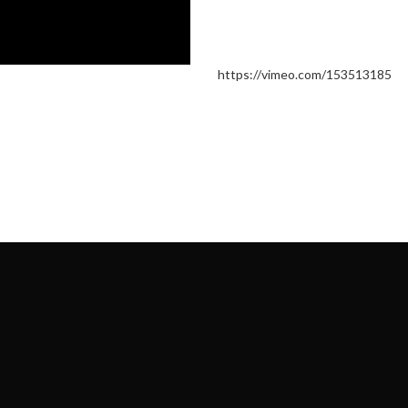
https://vimeo.com/153513185