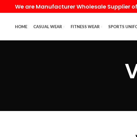
We are Manufacturer Wholesale Supplier of
HOME
CASUAL WEAR
FITNESS WEAR
SPORTS UNIF