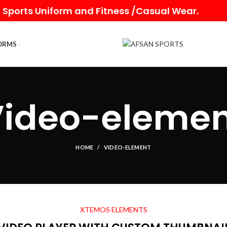
 Sports Uniform and Fitness /Casual Wear.
ORMS
Video-elemen
HOME
VIDEO-ELEMENT
XTEMOS ELEMENTS