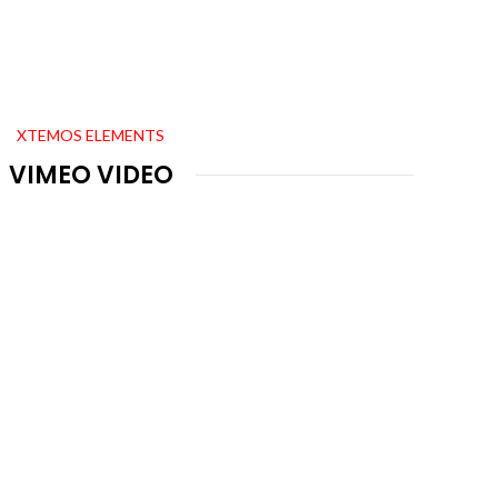
XTEMOS ELEMENTS
VIMEO VIDEO