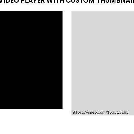
VIDEO PLAYER WITH CUSTOM THUMBNAI
https://vimeo.com/153513185