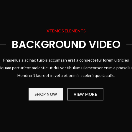
XTEMOS ELEMENTS
BACKGROUND VIDEO
Phasellus a ac hac turpis accumsan erat a consectetur lorem ultricies
liquam parturient molestie ut dui vestibulum ullamcorper enim a phasellu
Hendrerit laoreet in vel a et primis scelerisque iaculis.
SHOP NOW
VIEW MORE