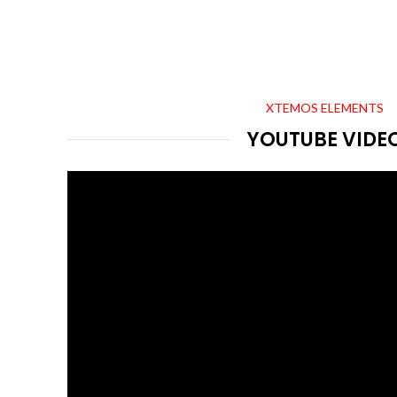
XTEMOS ELEMENTS
YOUTUBE VIDE