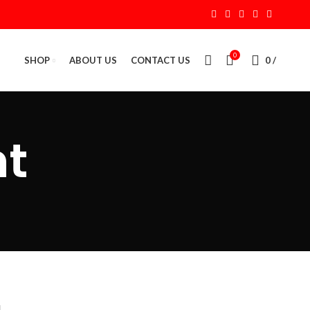
0
SHOP
ABOUT US
CONTACT US
0
/
t