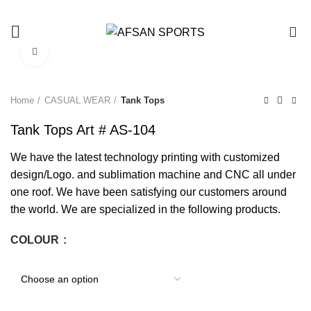
0
Click to enlarge
Home
CASUAL WEAR
Tank Tops
Tank Tops Art # AS-104
We have the latest technology printing with customized
design/Logo. and sublimation machine and CNC all under
one roof. We have been satisfying our customers around
the world. We are specialized in the following products.
COLOUR