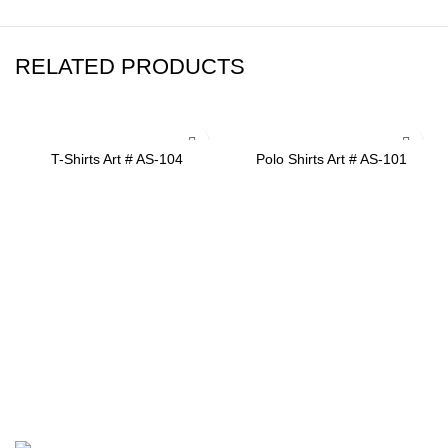
RELATED PRODUCTS
ADD TO INQUIRY
ADD TO INQUIRY
T-Shirts Art # AS-104
Polo Shirts Art # AS-101