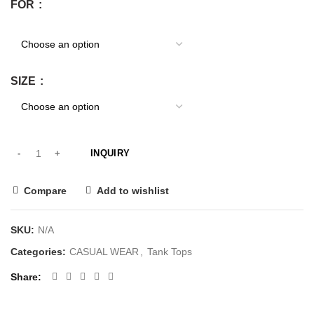
FOR
SIZE
INQUIRY
Compare
Add to wishlist
SKU:
N/A
Categories:
CASUAL WEAR
,
Tank Tops
Share